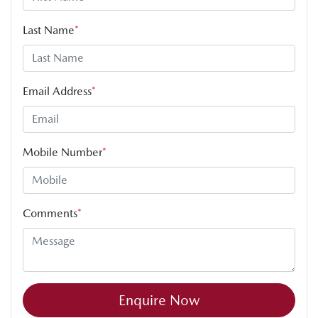
Last Name
*
Email Address
*
Mobile Number
*
Comments
*
Enquire Now