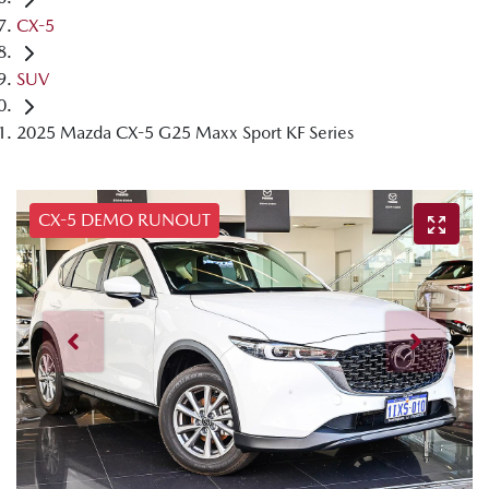
CX-5
SUV
2025 Mazda CX-5 G25 Maxx Sport KF Series
CX-5 DEMO RUNOUT