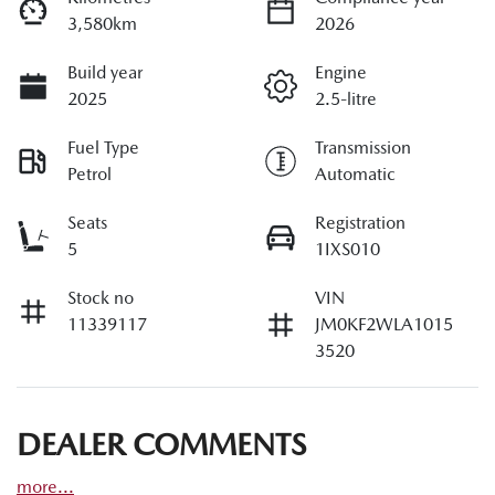
3,580km
2026
Build year
Engine
2025
2.5-litre
Fuel Type
Transmission
Petrol
Automatic
Seats
Registration
5
1IXS010
Stock no
VIN
11339117
JM0KF2WLA1015
3520
DEALER COMMENTS
more
...