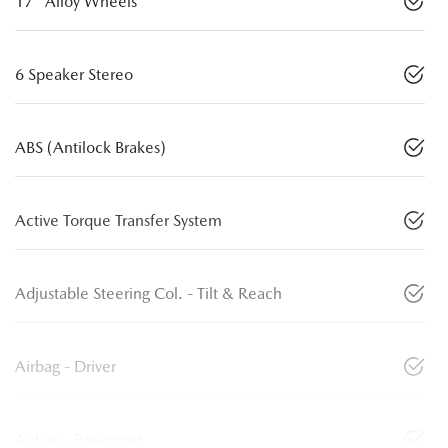
17" Alloy Wheels
6 Speaker Stereo
ABS (Antilock Brakes)
Active Torque Transfer System
Adjustable Steering Col. - Tilt & Reach
Airbag - Driver
Airbag - Passenger