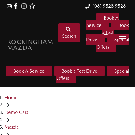
(08) 9528 9528
Book A
Service
Book
a Test
Search
Drive
Special
ROCKINGHAM
MAZDA
Offers
Book A Service
Book a Test Drive
Special
Offers
Home
Demo Cars
Mazda