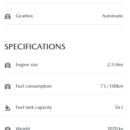
Gearbox
Automatic
SPECIFICATIONS
Engine size
2.5-litre
Fuel consumption
7 L/100km
Fuel tank capacity
56 L
Weight
2070 kg