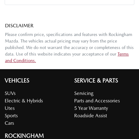
DISCLAIMER
Please confirm price, specifications and features with
Rockingham
Mazda
. The vehicles actual pricing may vary from the price
published. We do not warrant the accuracy or completeness of this
data. Use of this website indicates your acceptance of our
Terms
and Conditions.
VEHICLES
SERVICE & PARTS
SUVs
Servicing
Electric & Hybrids
Parts and Accessories
Utes
5 Year Warranty
Sports
Roadside Assist
Cars
ROCKINGHAM