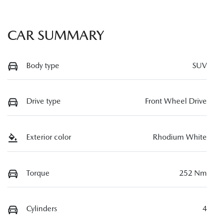
CAR SUMMARY
Body type
SUV
Drive type
Front Wheel Drive
Exterior color
Rhodium White
Torque
252 Nm
Cylinders
4