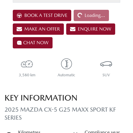
Loading...
BOOK A TEST DRIVE
Loading...
MAKE AN OFFER
ENQUIRE NOW
CHAT NOW
3,580 km
Automatic
SUV
KEY INFORMATION
2025 MAZDA CX-5 G25 MAXX SPORT KF
SERIES
Kilometres
Compliance year