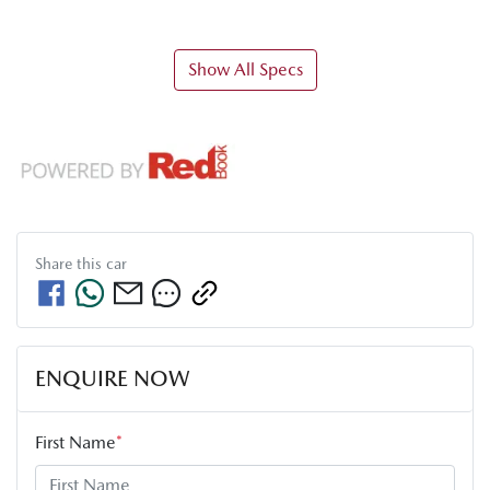
Show All Specs
Share this
car
ENQUIRE NOW
First Name
*