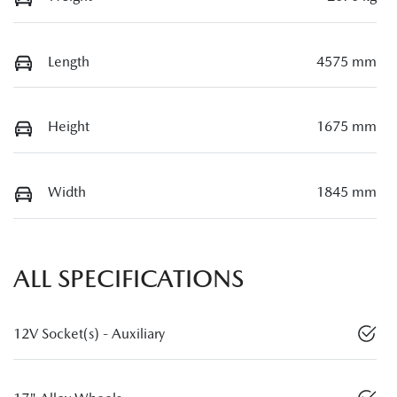
Length
4575 mm
Height
1675 mm
Width
1845 mm
ALL SPECIFICATIONS
12V Socket(s) - Auxiliary