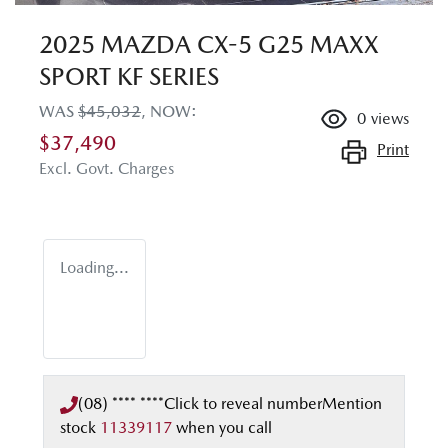
2025 MAZDA CX-5 G25 MAXX
SPORT KF SERIES
WAS
$45,032
,
NOW
:
0
views
$37,490
Print
Excl. Govt. Charges
Loading...
(08) **** ****
Click to reveal number
Mention
stock
11339117
when you call