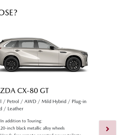
OSE?
ZDA CX‑80 GT
l / Petrol / AWD / Mild Hybrid / Plug-in
MAZDA CX
d / Leather
Diesel / Petrol 
In addition to Touring:
Hybrid / Nappa L
20-inch black metallic alloy wheels