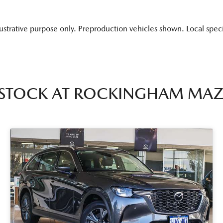
lustrative purpose only. Preproduction vehicles shown. Local spec
 STOCK AT
ROCKINGHAM MA