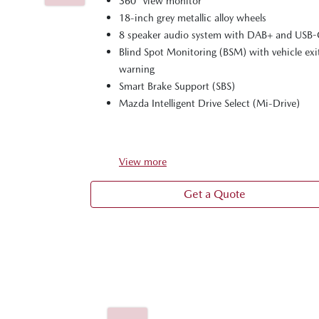
360° view monitor
18-inch grey metallic alloy wheels
8 speaker audio system with DAB+ and USB
Blind Spot Monitoring (BSM) with vehicle exi
warning
Smart Brake Support (SBS)
Mazda Intelligent Drive Select (Mi-Drive)
View
more
Get a Quote