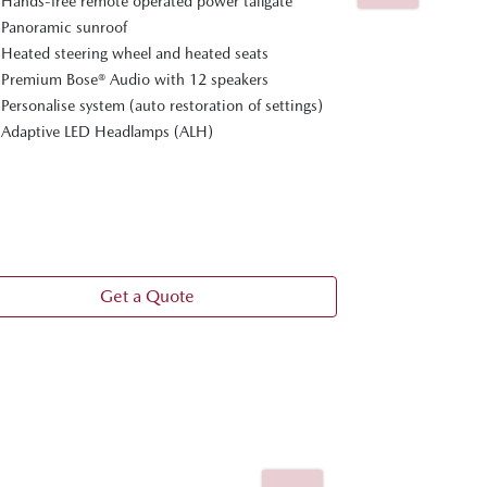
Hands-free remote operated power tailgate
In addition t
Panoramic sunroof
Nappa leathe
Heated steering wheel and heated seats
Ventilated fr
Premium Bose® Audio with 12 speakers
and seats
Personalise system (auto restoration of settings)
Cruising & Tr
Adaptive LED Headlamps (ALH)
20-inch gray 
Personalise s
position gui
360° View Mo
Frameless int
Get a Quote