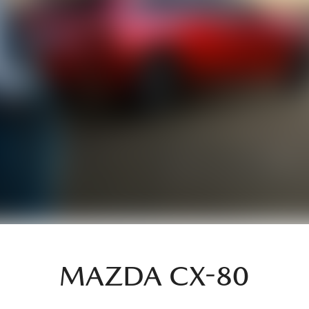
MAZDA CX-80