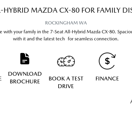
LL-HYBRID MAZDA CX-80 FOR FAMILY DI
ROCKINGHAM
WA
re with your family in the 7-Seat All-Hybrid Mazda CX-80. Spacious
with it and the latest tech for seamless connection.
DOWNLOAD
E
BOOK A TEST
FINANCE
BROCHURE
DRIVE