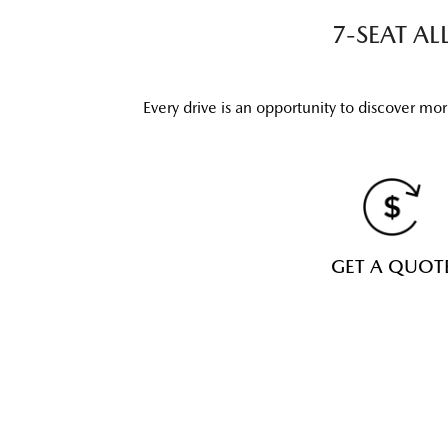
7-SEAT A
Every drive is an opportunity to discover mo
GET A QUOT