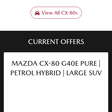
View All
CX-80s
CURRENT OFFERS
MAZDA CX-80 G40E PURE |
PETROL HYBRID | LARGE SUV