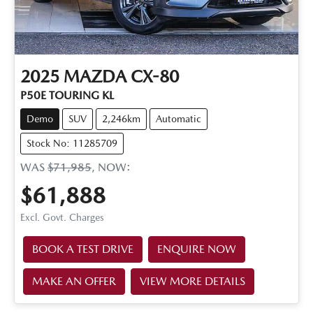
2025
MAZDA
CX-80
P50E TOURING KL
Demo
SUV
2,246km
Automatic
Stock No: 11285709
WAS
$71,985
,
NOW
:
$61,888
Excl. Govt. Charges
BOOK A TEST DRIVE
ENQUIRE NOW
MAKE AN OFFER
VIEW MORE DETAILS