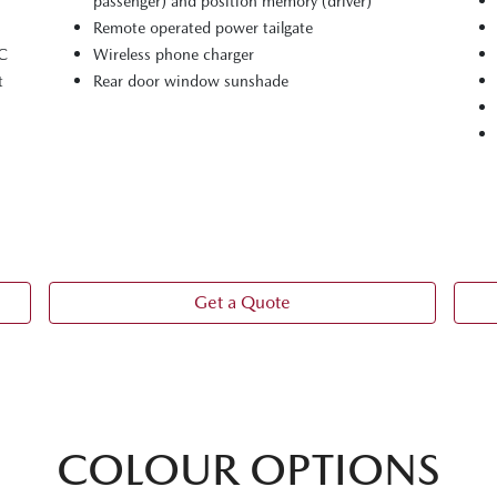
passenger) and position memory (driver)
Remote operated power tailgate
-C
Wireless phone charger
t
Rear door window sunshade
Get a Quote
COLOUR OPTIONS