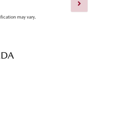
ification may vary.
ZDA