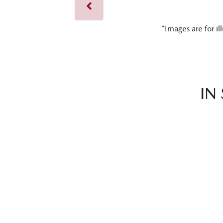
*Images are for il
IN