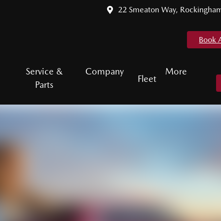
22 Smeaton Way, Rockingha
Book 
Service &
Company
More
Fleet
Parts