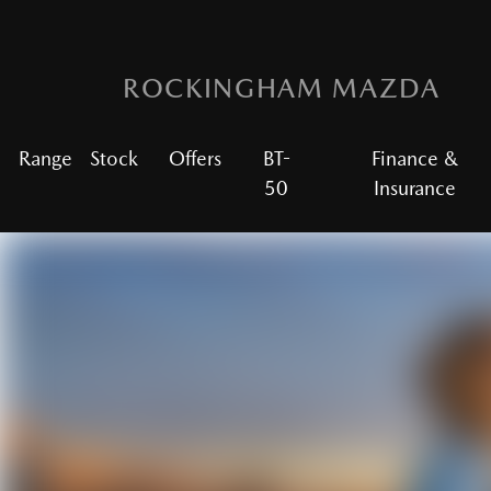
ROCKINGHAM MAZDA
Range
Stock
Offers
BT-
Finance &
50
Insurance