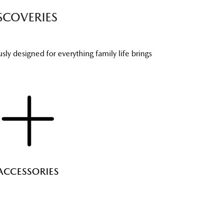
SCOVERIES
ly designed for everything family life brings
ACCESSORIES