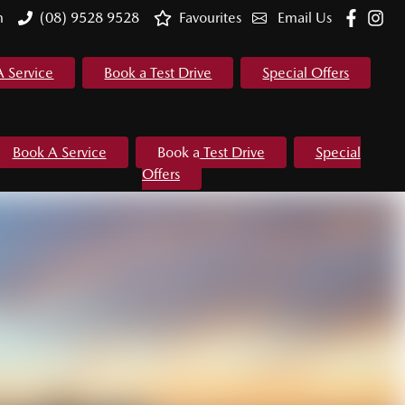
m
(08) 9528 9528
Favourites
Email Us
A Service
Book a Test Drive
Special Offers
Book A Service
Book a Test Drive
Special
Offers