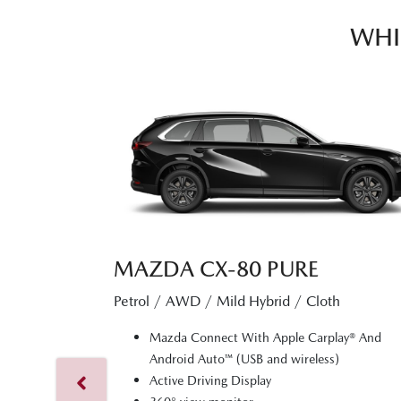
WHI
MAZDA CX‑80 PURE
Petrol / AWD / Mild Hybrid / Cloth
Mazda Connect With Apple Carplay® And
Android Auto™ (USB and wireless)
Active Driving Display