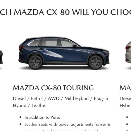
CH MAZDA CX-80 WILL YOU CHO
MAZDA CX‑80 TOURING
MA
Diesel / Petrol / AWD / Mild Hybrid / Plug-in
Diese
Hybrid / Leather
Hybri
In addition to Pure:
Leather seats with power adjustments (driver &