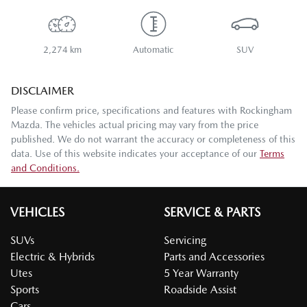
2,274 km
Automatic
SUV
DISCLAIMER
Please confirm price, specifications and features with
Rockingham
Mazda
. The vehicles actual pricing may vary from the price
published. We do not warrant the accuracy or completeness of this
data. Use of this website indicates your acceptance of our
Terms
and Conditions.
VEHICLES
SERVICE & PARTS
SUVs
Servicing
Electric & Hybrids
Parts and Accessories
Utes
5 Year Warranty
Sports
Roadside Assist
Cars