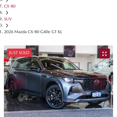
CX-80
SUV
2026 Mazda CX-80 G40e GT KL
JUST SOLD