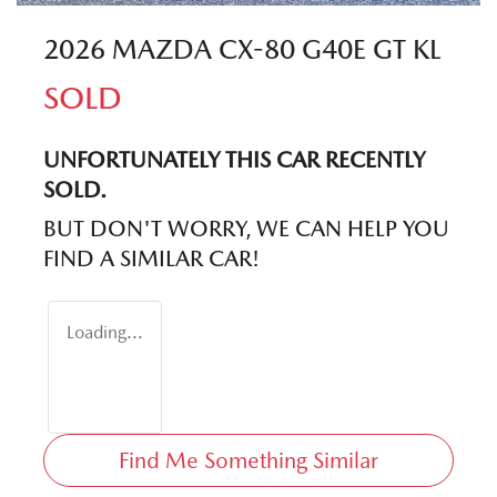
2026 MAZDA CX-80 G40E GT KL
SOLD
UNFORTUNATELY THIS
CAR
RECENTLY
SOLD.
BUT DON'T WORRY, WE CAN HELP YOU
FIND A SIMILAR
CAR
!
Loading...
Find Me Something Similar