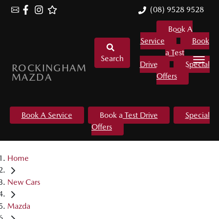
(08) 9528 9528
Book A
Service
Book
a Test
Search
Drive
Special
ROCKINGHAM
MAZDA
Offers
Book A Service
Book a Test Drive
Special
Offers
Home
New Cars
Mazda