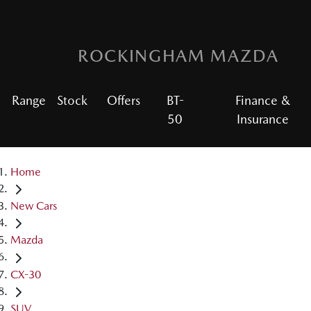
ROCKINGHAM MAZDA
Range
Stock
Offers
BT-
Finance &
50
Insurance
Home
New Cars
Mazda
CX-30
SUV