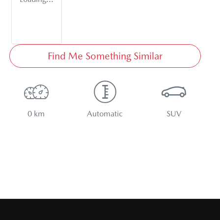
Find Me Something Similar
0 km
Automatic
SUV