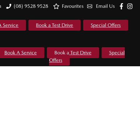
m
(08) 9528 9528
Favourites
Email Us
A Service
Book a Test Drive
Special Offers
Book A Service
Book a Test Drive
Special
Offers