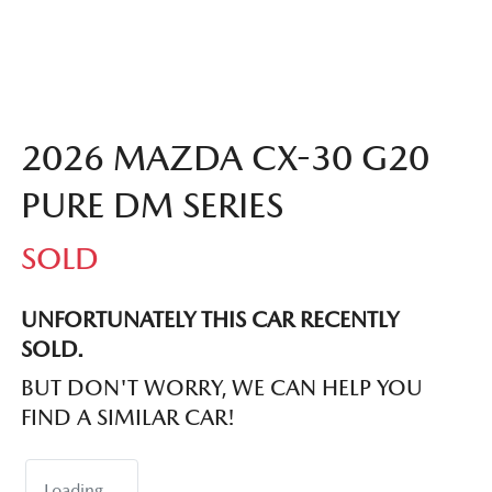
2026 MAZDA CX-30 G20
PURE DM SERIES
SOLD
UNFORTUNATELY THIS
CAR
RECENTLY
SOLD.
BUT DON'T WORRY, WE CAN HELP YOU
FIND A SIMILAR
CAR
!
Loading...