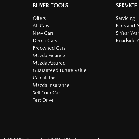
BUYER TOOLS
SERVICE
Offers
Servicing
All Cars
Parts and 
New Cars
5 Year War
Demo Cars
Roadside A
Preowned Cars
Mazda Finance
Mazda Assured
Guaranteed Future Value
Calculator
Mazda Insurance
Sell Your Car
Test Drive