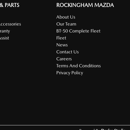
 & PARTS
ROCKINGHAM MAZDA
About Us
Accessories
Our Team
ranty
BT-50 Complete Fleet
ssist
Fleet
News
Contact Us
Careers
Terms And Conditions
Privacy Policy