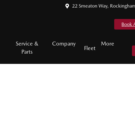
22 Smeaton Way, Rockingha
Book 
Service &
Company
More
Fleet
Parts