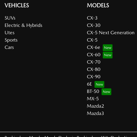
VEHICLES
MODELS
SUVs
CX-3
Electric & Hybrids
CX-30
Utes
CX-5 Next Generation
Sports
CX-5
Cars
CX-6e
CX-60
CX-70
CX-80
CX-90
6E
BT-50
MX-5
Mazda2
Mazda3