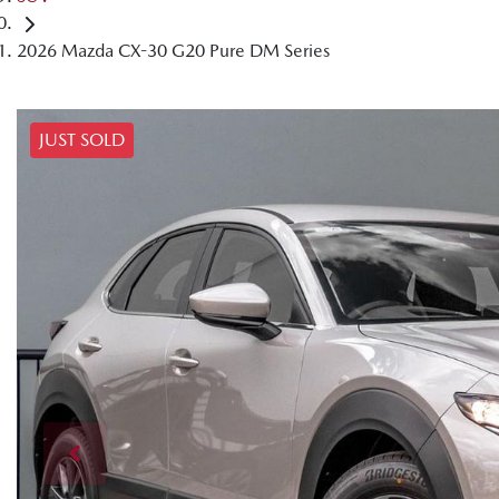
2026 Mazda CX-30 G20 Pure DM Series
JUST SOLD