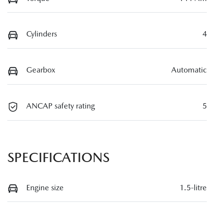
Cylinders
4
Gearbox
Automatic
ANCAP safety rating
5
SPECIFICATIONS
Engine size
1.5-litre