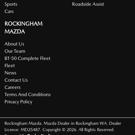
Sports
Roadside Assist
Cars
ROCKINGHAM
MAZDA
About Us
Our Team
BT-50 Complete Fleet
Fleet
News
Contact Us
Careers
Terms And Conditions
Privacy Policy
Rockingham Mazda
.
Mazda Dealer
in
Rockingham WA
.
Dealer
License:
MD25487
.
Copyright ©
2026
. All Rights Reserved.