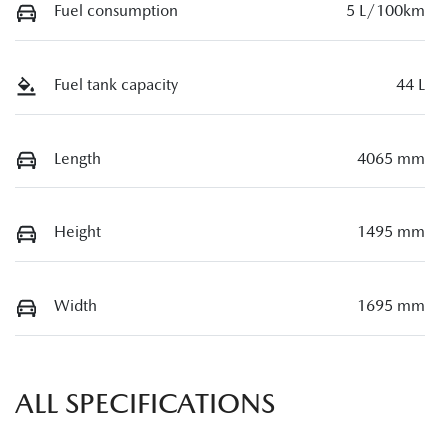
Fuel consumption
5 L/100km
Fuel tank capacity
44 L
Length
4065 mm
Height
1495 mm
Width
1695 mm
ALL SPECIFICATIONS