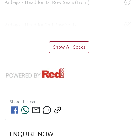
Airbags - Head for 1st Row Seats (Front)
Airbags - Head for 2nd Row Seats
Show All Specs
Share this
car
ENQUIRE NOW