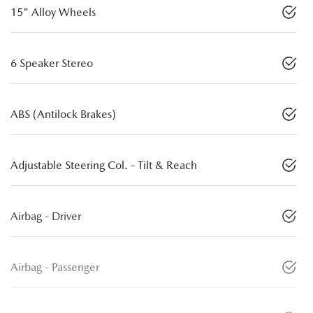
15" Alloy Wheels
6 Speaker Stereo
ABS (Antilock Brakes)
Adjustable Steering Col. - Tilt & Reach
Airbag - Driver
Airbag - Passenger