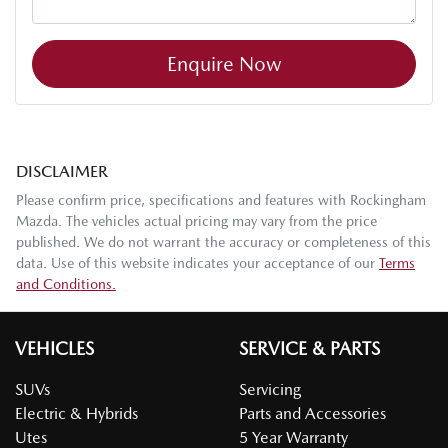
Enquire Now
DISCLAIMER
Please confirm price, specifications and features with
Rockingham
Mazda
. The vehicles actual pricing may vary from the price
published. We do not warrant the accuracy or completeness of this
data. Use of this website indicates your acceptance of our
Terms
and Conditions.
VEHICLES
SERVICE & PARTS
SUVs
Servicing
Electric & Hybrids
Parts and Accessories
Utes
5 Year Warranty