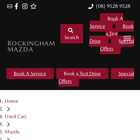
(08) 9528 9528
Book A
Service
Book
a Test
Search
Drive
Special
ROCKINGHAM
MAZDA
Offers
Book A Service
Book a Test Drive
Special
Offers
Home
Used Cars
Mazda