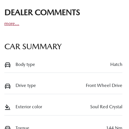
DEALER COMMENTS
more
...
CAR SUMMARY
Body type
Hatch
Drive type
Front Wheel Drive
Exterior color
Soul Red Crystal
Torque
144 Nm