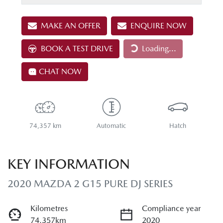
MAKE AN OFFER
ENQUIRE NOW
BOOK A TEST DRIVE
Loading...
Loading...
CHAT NOW
74,357 km
Automatic
Hatch
KEY INFORMATION
2020 MAZDA 2 G15 PURE DJ SERIES
Kilometres
Compliance year
74,357km
2020