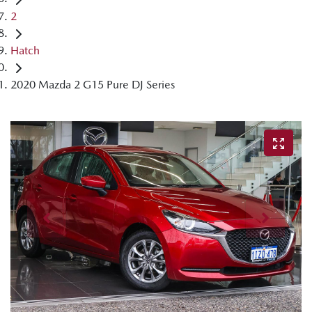
2
Hatch
2020 Mazda 2 G15 Pure DJ Series