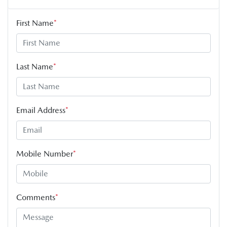
First Name
*
Last Name
*
Email Address
*
Mobile Number
*
Comments
*