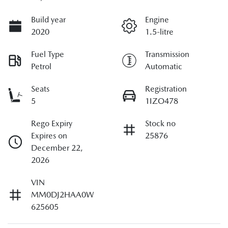
Build year
Engine
2020
1.5-litre
Fuel Type
Transmission
Petrol
Automatic
Seats
Registration
5
1IZO478
Rego Expiry
Stock no
Expires on
25876
December 22,
2026
VIN
MM0DJ2HAA0W
625605