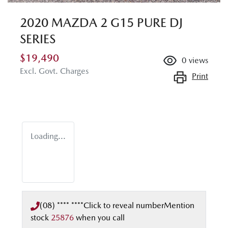
2020 MAZDA 2 G15 PURE DJ
SERIES
$19,490
0
views
Excl. Govt. Charges
Print
Loading...
(08) **** ****
Click to reveal number
Mention
stock
25876
when you call