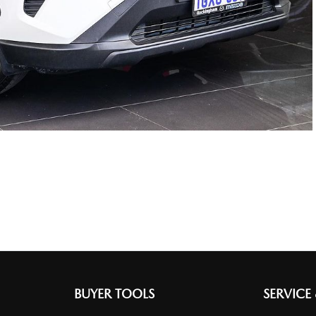
BUYER TOOLS
SERVICE