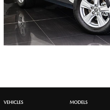
VEHICLES
MODELS