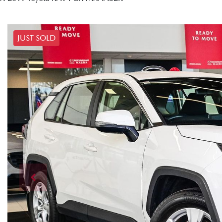
JUST SOLD