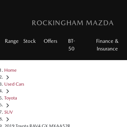
ROCKINGHAM MAZDA
Range
Stock
Offers
BT-
Finance &
50
Insurance
Home
Used Cars
Toyota
SUV
2019 Toyota RAV4 GX MXAA52R