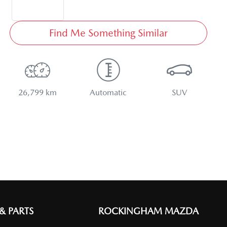
Find Me Something Similar
26,799 km
Automatic
SUV
 & PARTS
ROCKINGHAM MAZDA