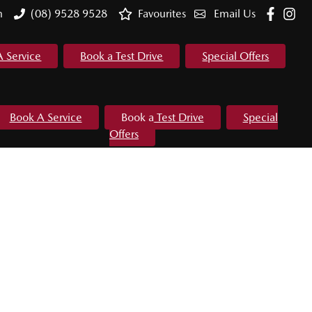
m
(08) 9528 9528
Favourites
Email Us
A Service
Book a Test Drive
Special Offers
Book A Service
Book a Test Drive
Special
Offers