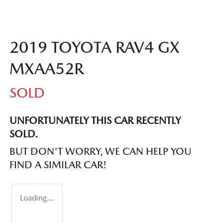
2019 TOYOTA RAV4 GX
MXAA52R
SOLD
UNFORTUNATELY THIS
CAR
RECENTLY
SOLD.
BUT DON'T WORRY, WE CAN HELP YOU
FIND A SIMILAR
CAR
!
Loading...