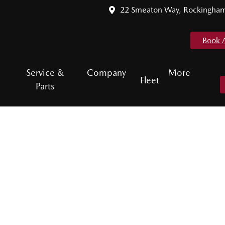
22 Smeaton Way, Rockingha
Book 
Service &
Company
More
Fleet
Parts