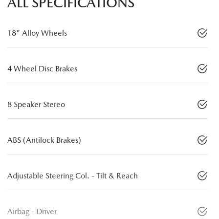
ALL SPECIFICATIONS
18" Alloy Wheels
4 Wheel Disc Brakes
8 Speaker Stereo
ABS (Antilock Brakes)
Adjustable Steering Col. - Tilt & Reach
Airbag - Driver