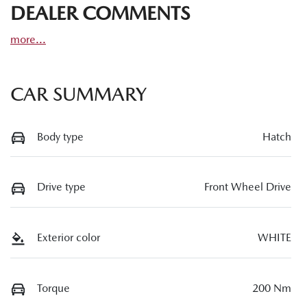
DEALER COMMENTS
more
...
CAR SUMMARY
Body type
Hatch
Drive type
Front Wheel Drive
Exterior color
WHITE
Torque
200 Nm