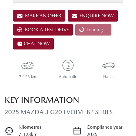
MAKE AN OFFER
ENQUIRE NOW
BOOK A TEST DRIVE
Loading...
Loading...
CHAT NOW
7,123 km
Automatic
Hatch
KEY INFORMATION
2025 MAZDA 3 G20 EVOLVE BP SERIES
Kilometres
Compliance year
7,123km
2025