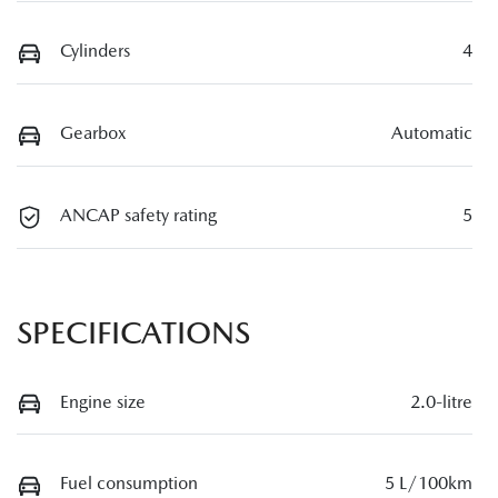
Cylinders
4
Gearbox
Automatic
ANCAP safety rating
5
SPECIFICATIONS
Engine size
2.0-litre
Fuel consumption
5 L/100km