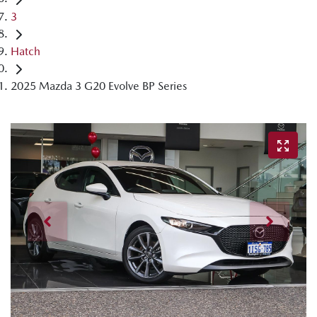
3
Hatch
2025 Mazda 3 G20 Evolve BP Series