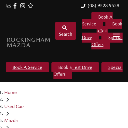
(08) 9528 9528
Book A
Service
Book
a Test
Search
Drive
Special
ROCKINGHAM
MAZDA
Offers
Book A Service
Book a Test Drive
Special
Offers
Home
Used Cars
Mazda