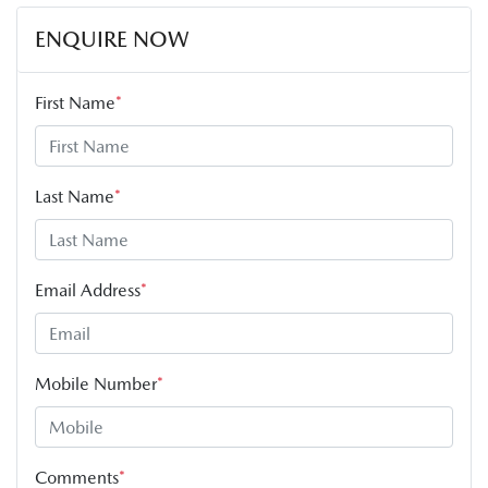
ENQUIRE NOW
First Name
*
Last Name
*
Email Address
*
Mobile Number
*
Comments
*