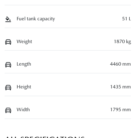
Fuel tank capacity
51 L
Weight
1870 kg
Length
4460 mm
Height
1435 mm
Width
1795 mm