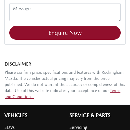
Enquire Now
DISCLAIMER
Please confirm price, specifications and features with
Rockingham
Mazda
. The vehicles actual pricing may vary from the price
published. We do not warrant the accuracy or completeness of this
data. Use of this website indicates your acceptance of our
Terms
and Conditions.
VEHICLES
SERVICE & PARTS
SUVs
Servicing