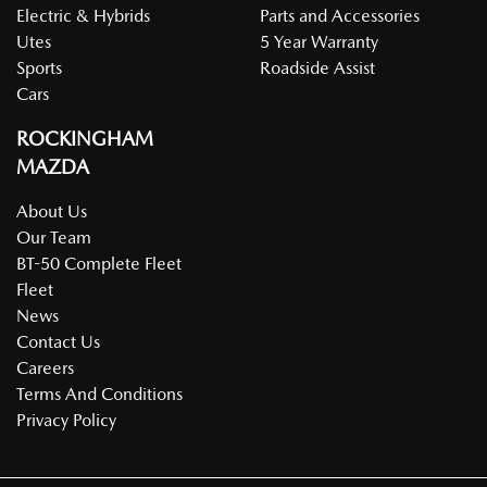
Electric & Hybrids
Parts and Accessories
Utes
5 Year Warranty
Sports
Roadside Assist
Cars
ROCKINGHAM
MAZDA
About Us
Our Team
BT-50 Complete Fleet
Fleet
News
Contact Us
Careers
Terms And Conditions
Privacy Policy