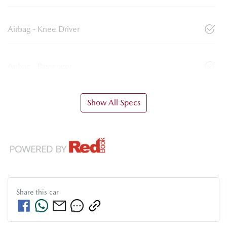
Airbag - Knee Driver
Airbag - Passenger
Show All Specs
Share this
car