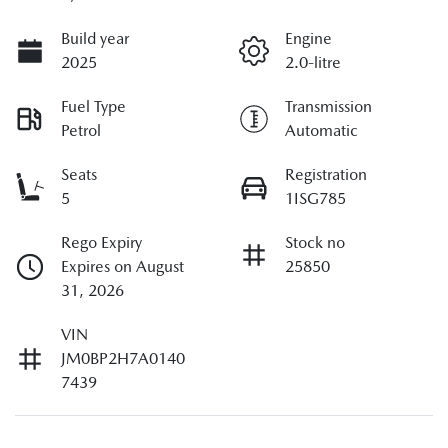
Build year
Engine
2025
2.0-litre
Fuel Type
Transmission
Petrol
Automatic
Seats
Registration
5
1ISG785
Rego Expiry
Stock no
Expires on August
25850
31, 2026
VIN
JM0BP2H7A0140
7439