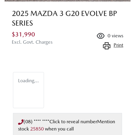
2025 MAZDA 3 G20 EVOLVE BP
SERIES
$31,990
0
views
Excl. Govt. Charges
Print
Loading...
(08) **** ****
Click to reveal number
Mention
stock
25850
when you call