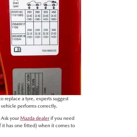
to replace a tyre, experts suggest
r vehicle performs correctly.
. Ask your
Mazda dealer
if you need
 it has one fitted) when it comes to