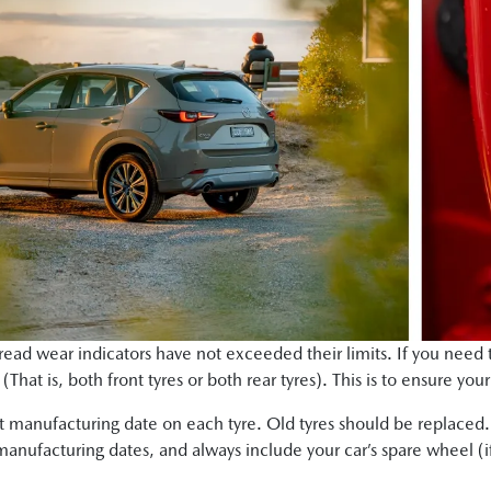
 tread wear indicators have not exceeded their limits. If you need 
That is, both front tyres or both rear tyres). This is to ensure you
 manufacturing date on each tyre. Old tyres should be replaced
manufacturing dates, and always include your car’s spare wheel (if