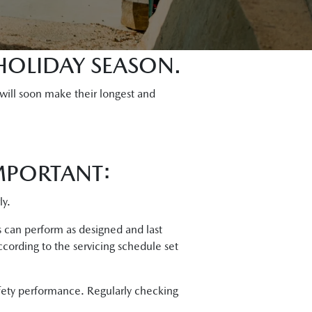
HOLIDAY SEASON.
 will soon make their longest and
MPORTANT:
ly.
ts can perform as designed and last
ccording to the servicing schedule set
afety performance. Regularly checking