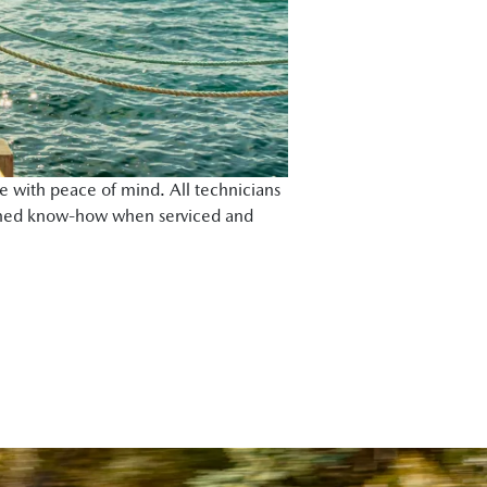
e with peace of mind. All technicians
rained know-how when serviced and