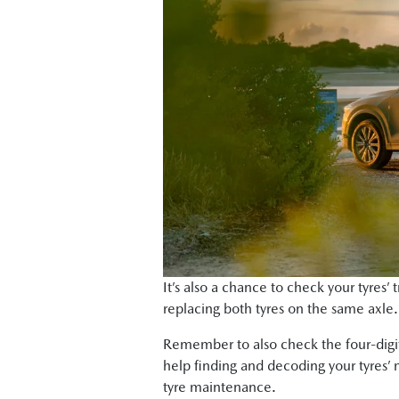
It’s also a chance to check your tyres’
replacing both tyres on the same axle. (
Remember to also check the four-digit
help finding and decoding your tyres’ 
tyre maintenance.