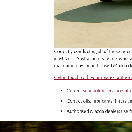
Correctly conducting all of these nec
in Mazda’s Australian dealer network
maintained by an authorised Mazda de
Get in touch with your nearest author
Correct
scheduled servicing of
Correct oils, lubricants, filter
Authorised Mazda dealers use fa