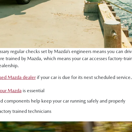
essary regular checks set by Mazda’s engineers means you can driv
 are trained by Mazda, which means your car accesses factory-t
alership.
ised Mazda dealer
if your car is due for its next scheduled service.
 your Mazda
is essential
s and components help keep your car running safely and properly
ctory trained technicians