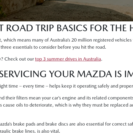
 ROAD TRIP BASICS FOR THE 
, which means many of Australia’s 20 million registered vehicles
e three essentials to consider before you hit the road.
y? Check out our
top 3 summer drives in Australia
.
SERVICING YOUR MAZDA IS I
right time – every time – helps keep it operating safely and proper
 and their filters mean your car’s engine and its related componen
s cause oils to deteriorate, which is why they must be replaced a
zda’s brake pads and brake discs are also essential for correct s
lic brake lines, is also vital.