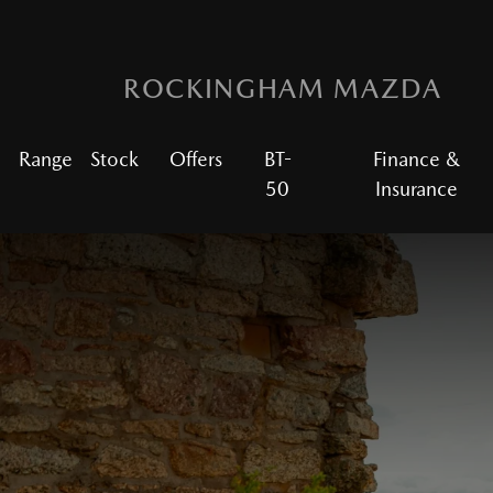
ROCKINGHAM MAZDA
Range
Stock
Offers
BT-
Finance &
50
Insurance