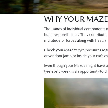
WHY YOUR MAZDA
Thousands of individual components ma
huge responsibilities. They contribute
multitude of forces along with heat, vi
Check your Mazda’s tyre pressures reg
driver door jamb or inside your car’s 
Even though your Mazda might have 
tyre every week is an opportunity to 