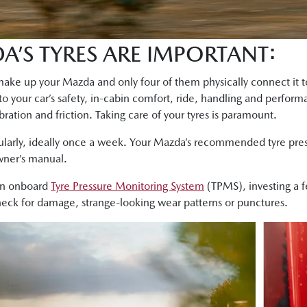
’S TYRES ARE IMPORTANT:
ke up your Mazda and only four of them physically connect it to 
 to your car’s safety, in-cabin comfort, ride, handling and perfor
bration and friction. Taking care of your tyres is paramount.
ularly, ideally once a week. Your Mazda’s recommended tyre press
owner’s manual.
an onboard
Tyre Pressure Monitoring System
(TPMS), investing a 
check for damage, strange-looking wear patterns or punctures.