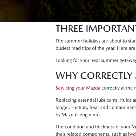
THREE IMPORTANT
The summer holidays are about to start
busiest road trips of the year. Here ar
Looking for your next summer getawa
WHY CORRECTLY 
Servicing your Mazda
correctly at the 
Replacing essential lubricants, fluids
longer. Friction, heat and contaminant
by Mazda’s engineers.
The condition and thickness of your Ma
their related components, such as hydrau