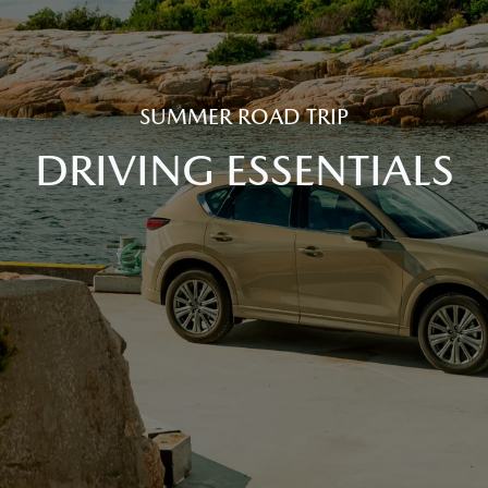
SUMMER ROAD TRIP
DRIVING ESSENTIALS