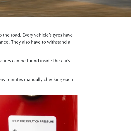
the road. Every vehicle’s tyres have
mance. They also have to withstand a
ures can be found inside the car’s
few minutes manually checking each