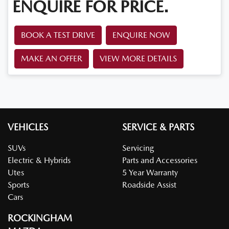
ENQUIRE FOR PRICE.
BOOK A TEST DRIVE
ENQUIRE NOW
MAKE AN OFFER
VIEW MORE DETAILS
VEHICLES
SERVICE & PARTS
SUVs
Servicing
Electric & Hybrids
Parts and Accessories
Utes
5 Year Warranty
Sports
Roadside Assist
Cars
ROCKINGHAM