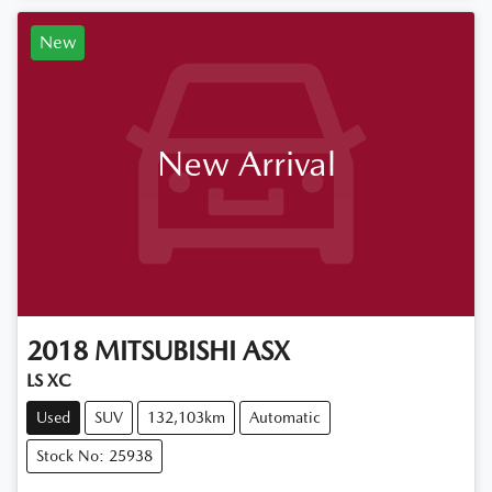
New
New Arrival
2018
MITSUBISHI
ASX
LS XC
Used
SUV
132,103km
Automatic
Stock No: 25938