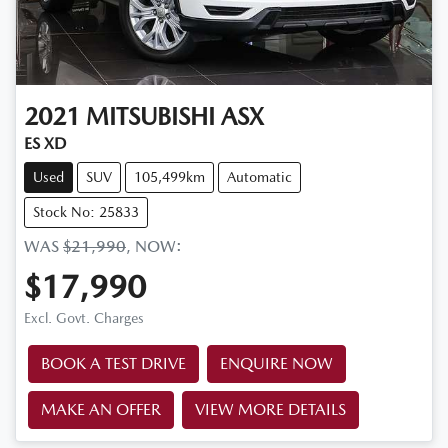
2021
MITSUBISHI
ASX
ES XD
Used
SUV
105,499km
Automatic
Stock No: 25833
WAS
$21,990
,
NOW
:
$17,990
Excl. Govt. Charges
BOOK A TEST DRIVE
ENQUIRE NOW
MAKE AN OFFER
VIEW MORE DETAILS