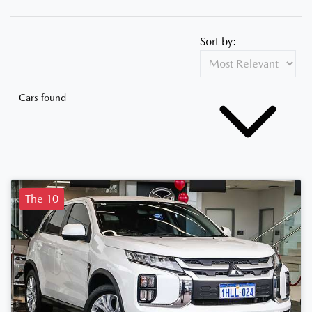
Sort by:
Cars found
The 10