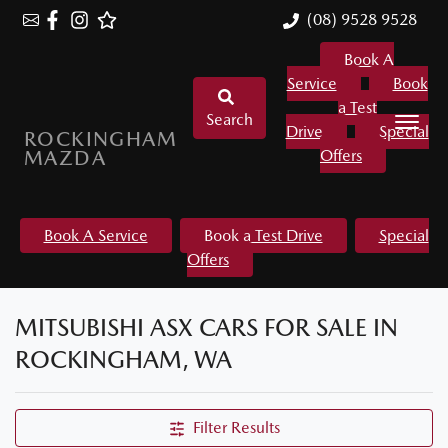
(08) 9528 9528
Book A
Service
Book
a Test
Search
Drive
Special
ROCKINGHAM
MAZDA
Offers
Book A Service
Book a Test Drive
Special
Offers
MITSUBISHI ASX CARS FOR SALE IN
ROCKINGHAM, WA
Filter Results