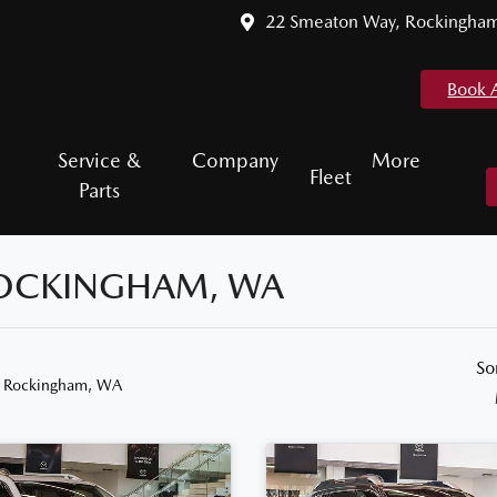
22 Smeaton Way, Rockingha
Book 
Service &
Company
More
Fleet
Parts
 ROCKINGHAM, WA
So
n Rockingham, WA