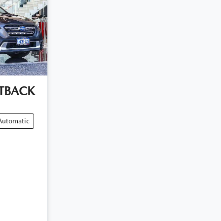
TBACK
Automatic