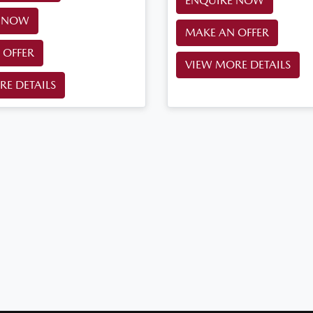
ENQUIRE NOW
E NOW
MAKE AN OFFER
 OFFER
VIEW MORE DETAILS
RE DETAILS