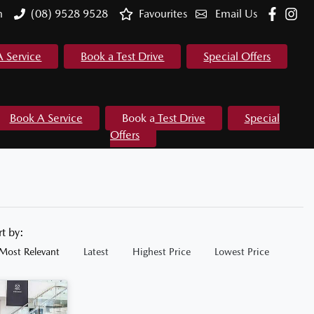
m
(08) 9528 9528
Favourites
Email Us
A Service
Book a Test Drive
Special Offers
Book A Service
Book a Test Drive
Special
Offers
rt by:
Most Relevant
Latest
Highest Price
Lowest Price