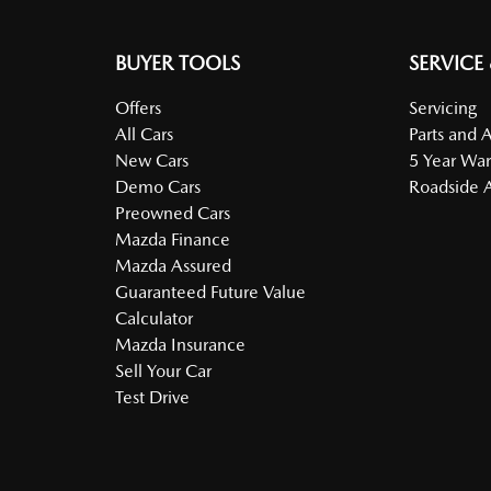
BUYER TOOLS
SERVICE
Offers
Servicing
All Cars
Parts and 
New Cars
5 Year War
Demo Cars
Roadside A
Preowned Cars
Mazda Finance
Mazda Assured
Guaranteed Future Value
Calculator
Mazda Insurance
Sell Your Car
Test Drive