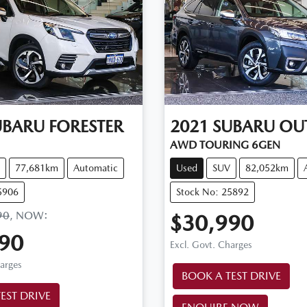
UBARU
FORESTER
2021
SUBARU
OU
AWD TOURING 6GEN
77,681km
Automatic
Used
SUV
82,052km
5906
Stock No: 25892
90
,
NOW
:
$30,990
90
Excl. Govt. Charges
harges
BOOK A TEST DRIVE
EST DRIVE