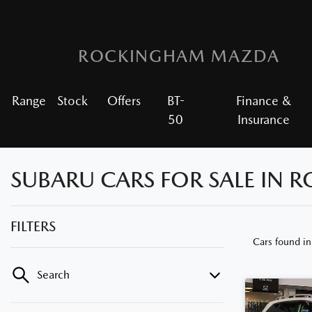
ROCKINGHAM MAZDA
Range
Stock
Offers
BT-
Finance &
50
Insurance
SUBARU CARS FOR SALE IN
FILTERS
Cars found
i
Search