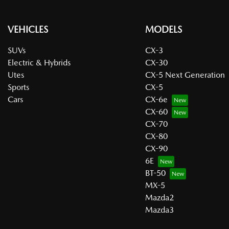
VEHICLES
MODELS
SUVs
CX-3
Electric & Hybrids
CX-30
Utes
CX-5 Next Generation
Sports
CX-5
Cars
CX-6e
CX-60
CX-70
CX-80
CX-90
6E
BT-50
MX-5
Mazda2
Mazda3