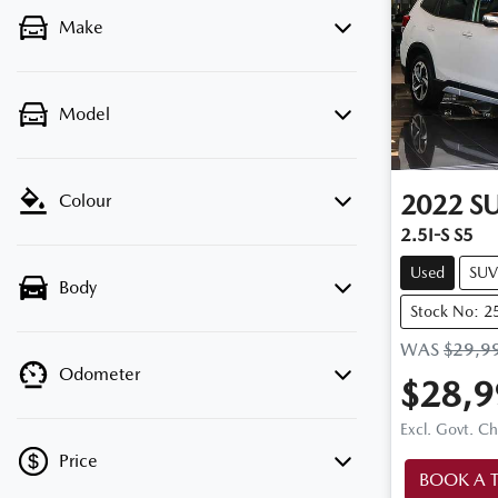
Make
Model
2022
S
Colour
2.5I-S S5
Used
SUV
Body
Stock No: 2
WAS
$29,9
Odometer
$28,9
Excl. Govt. C
Price
BOOK A T