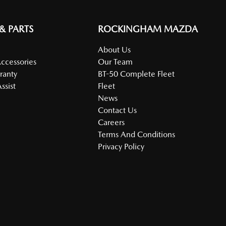
 & PARTS
ROCKINGHAM MAZDA
About Us
Accessories
Our Team
ranty
BT-50 Complete Fleet
ssist
Fleet
News
Contact Us
Careers
Terms And Conditions
Privacy Policy