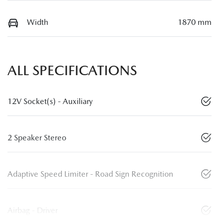
Width
1870 mm
ALL SPECIFICATIONS
12V Socket(s) - Auxiliary
2 Speaker Stereo
Adaptive Speed Limiter - Road Sign Recognition
Airbag - Driver