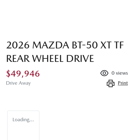
2026 MAZDA BT-50 XT TF
REAR WHEEL DRIVE
$49,946
0
views
Print
Drive Away
Loading...