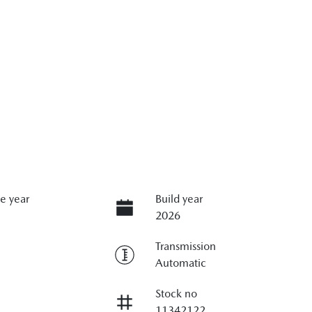
e year
Build year
2026
Transmission
Automatic
Stock no
11342122