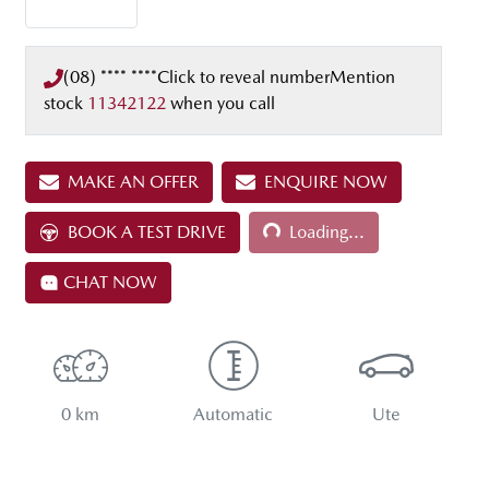
(08) **** ****
Click to reveal number
Mention
stock
11342122
when you call
MAKE AN OFFER
ENQUIRE NOW
BOOK A TEST DRIVE
Loading...
Loading...
CHAT NOW
0 km
Automatic
Ute