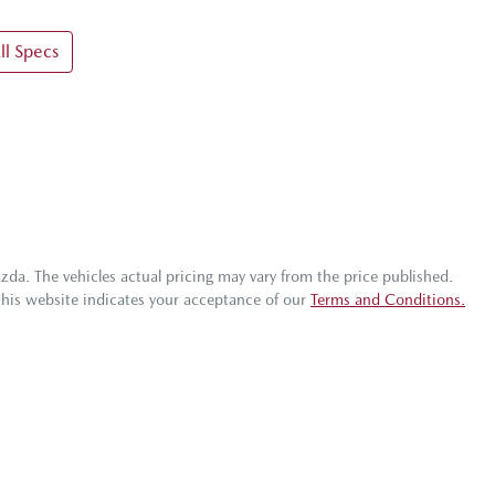
l Specs
azda
. The vehicles actual pricing may vary from the price published.
this website indicates your acceptance of our
Terms and Conditions.