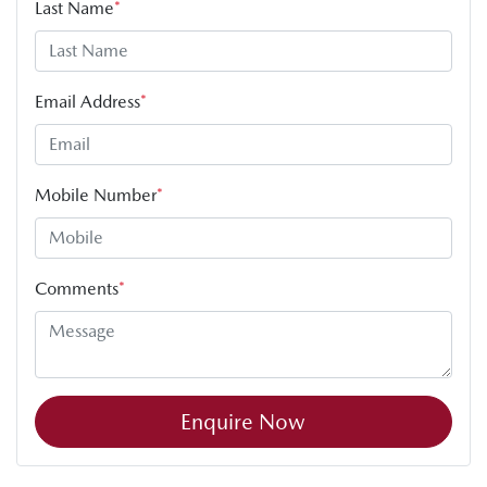
Last Name
*
Email Address
*
Mobile Number
*
Comments
*
Enquire Now