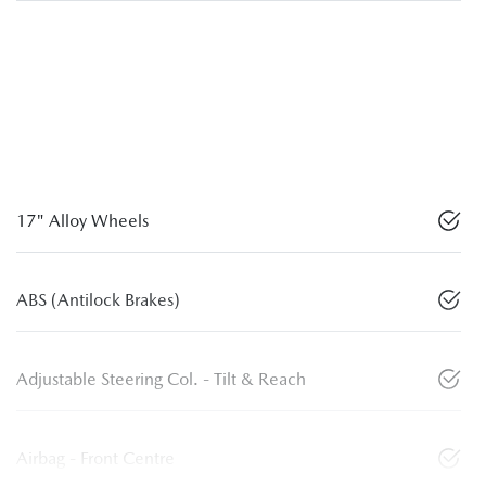
17" Alloy Wheels
ABS (Antilock Brakes)
Adjustable Steering Col. - Tilt & Reach
Airbag - Front Centre