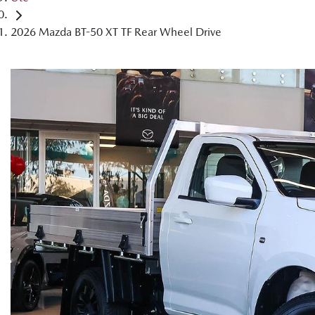
2026 Mazda BT-50 XT TF Rear Wheel Drive