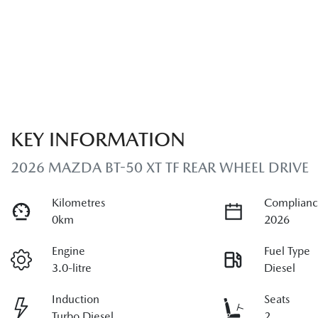
KEY INFORMATION
2026 MAZDA BT-50 XT TF REAR WHEEL DRIVE
Kilometres
Complianc
0km
2026
Engine
Fuel Type
3.0-litre
Diesel
Induction
Seats
Turbo Diesel
2