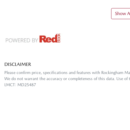
Show Al
DISCLAIMER
Please confirm price, specifications and features with
Rockingham M
We do not warrant the accuracy or completeness of this data. Use of 
LMCT: MD25487