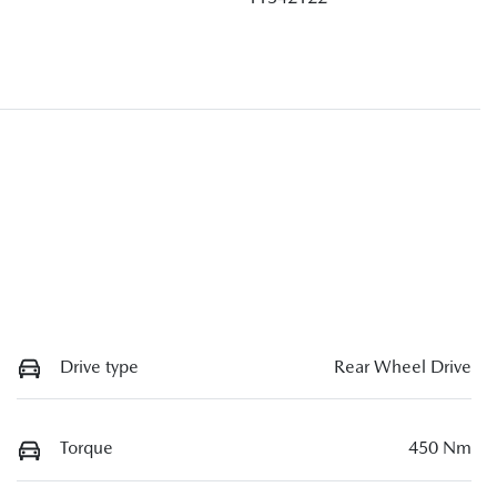
Drive type
Rear Wheel Drive
Torque
450 Nm