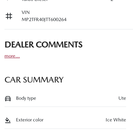
VIN
MP2TFR40JTT600264
DEALER COMMENTS
more
...
CAR SUMMARY
Body type
Ute
Exterior color
Ice White