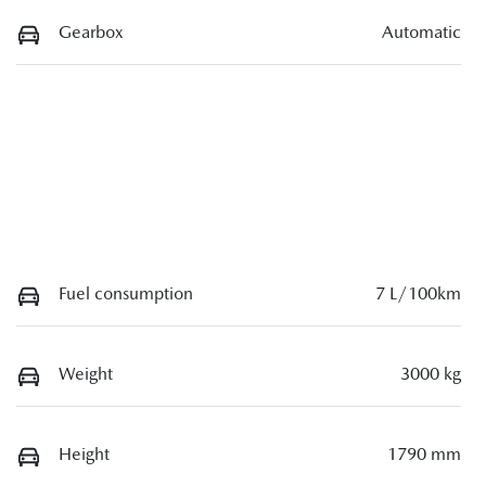
Gearbox
Automatic
Fuel consumption
7 L/100km
Weight
3000 kg
Height
1790 mm