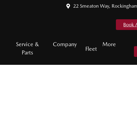
22 Smeaton Way, Rockingha
Book 
Service &
Company
More
Fleet
Parts