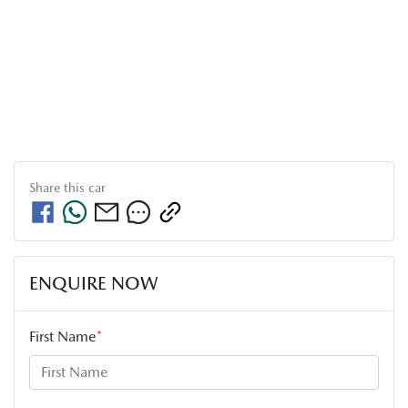
Share this
car
ENQUIRE NOW
First Name
*