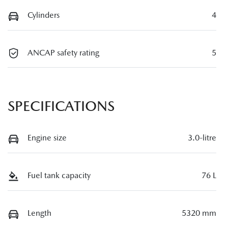
Cylinders
4
ANCAP safety rating
5
SPECIFICATIONS
Engine size
3.0-litre
Fuel tank capacity
76 L
Length
5320 mm