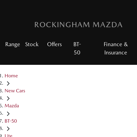
ROCKINGHAM MAZDA
Range
Stock
Offers
BT-
Finance &
50
Insurance
Home
New Cars
Mazda
BT-50
Ute