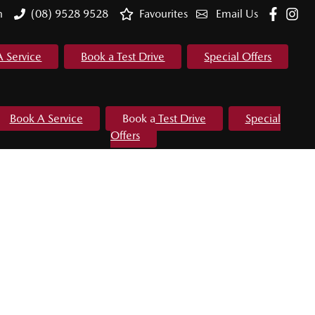
m
(08) 9528 9528
Favourites
Email Us
A Service
Book a Test Drive
Special Offers
Book A Service
Book a Test Drive
Special
Offers