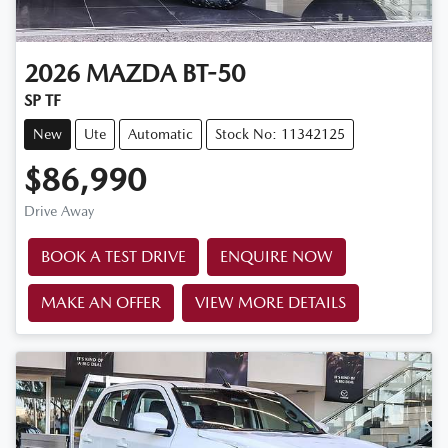
2026
MAZDA
BT-50
SP TF
New
Ute
Automatic
Stock No: 11342125
$86,990
Drive Away
BOOK A TEST DRIVE
ENQUIRE NOW
MAKE AN OFFER
VIEW MORE DETAILS