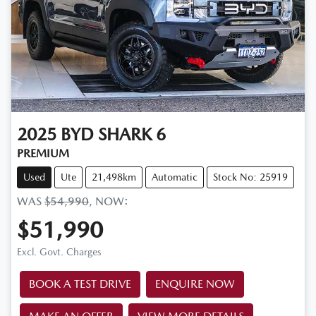
2025
BYD
SHARK 6
PREMIUM
Used
Ute
21,498km
Automatic
Stock No: 25919
WAS
$54,990
,
NOW
:
$51,990
Excl. Govt. Charges
BOOK A TEST DRIVE
ENQUIRE NOW