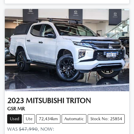
2023
MITSUBISHI
TRITON
GSR MR
Used
Ute
72,434km
Automatic
Stock No: 25854
WAS
$47,990
,
NOW
: