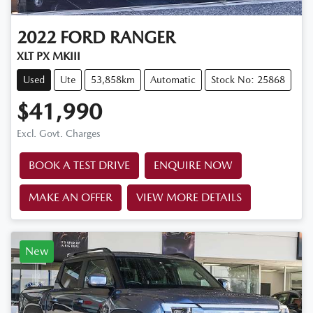
2022
FORD
RANGER
XLT PX MKIII
Used
Ute
53,858km
Automatic
Stock No: 25868
$41,990
Excl. Govt. Charges
BOOK A TEST DRIVE
ENQUIRE NOW
MAKE AN OFFER
VIEW MORE DETAILS
New