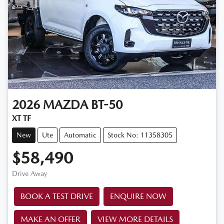
2026
MAZDA
BT-50
XT TF
New
Ute
Automatic
Stock No: 11358305
$58,490
Drive Away
BOOK A TEST DRIVE
ENQUIRE NOW
MAKE AN OFFER
VIEW MORE DETAILS