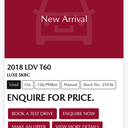
New Arrival
2018
LDV
T60
LUXE SK8C
Used
Ute
126,990km
Manual
Stock No: 25936
ENQUIRE FOR PRICE.
BOOK A TEST DRIVE
ENQUIRE NOW
MAKE AN OFFER
VIEW MORE DETAILS