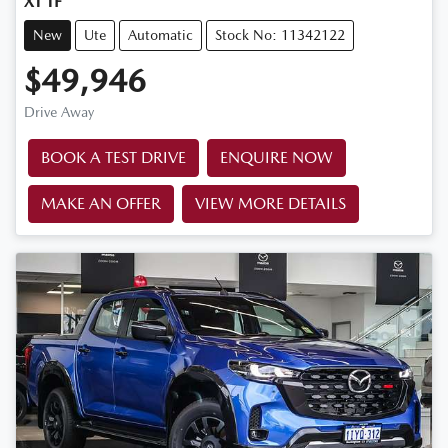
XT TF
New
Ute
Automatic
Stock No: 11342122
$49,946
Drive Away
BOOK A TEST DRIVE
ENQUIRE NOW
MAKE AN OFFER
VIEW MORE DETAILS