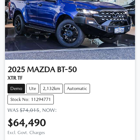
2025
MAZDA
BT-50
XTR TF
Demo
Ute
2,132km
Automatic
Stock No: 11294771
WAS
$74,015
,
NOW
:
$64,490
Excl. Govt. Charges