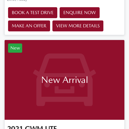
BOOK A TEST DRIVE
ENQUIRE NOW
MAKE AN OFFER
VIEW MORE DETAILS
New
New Arrival
2021
GWM
UTE