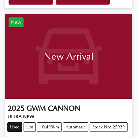
New
New Arrival
2025
GWM
CANNON
ULTRA NPW
Used
Ute
10,499km
Automatic
Stock No: 25939