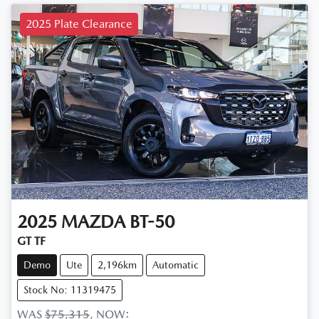
2025 Plate Clearance
2025
MAZDA
BT-50
GT TF
Demo
Ute
2,196km
Automatic
Stock No: 11319475
WAS
$75,315
,
NOW
: