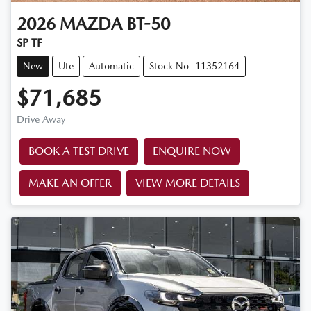
2026
MAZDA
BT-50
SP TF
New
Ute
Automatic
Stock No: 11352164
$71,685
Drive Away
BOOK A TEST DRIVE
ENQUIRE NOW
MAKE AN OFFER
VIEW MORE DETAILS