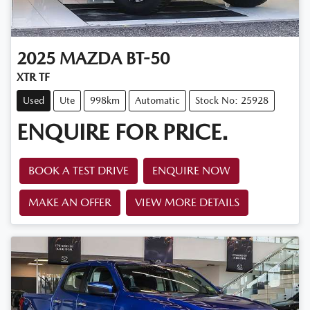
2025
MAZDA
BT-50
XTR TF
Used
Ute
998km
Automatic
Stock No: 25928
ENQUIRE FOR PRICE.
BOOK A TEST DRIVE
ENQUIRE NOW
MAKE AN OFFER
VIEW MORE DETAILS