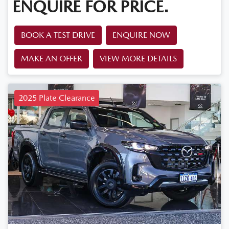
ENQUIRE FOR PRICE.
BOOK A TEST DRIVE
ENQUIRE NOW
MAKE AN OFFER
VIEW MORE DETAILS
2025 Plate Clearance