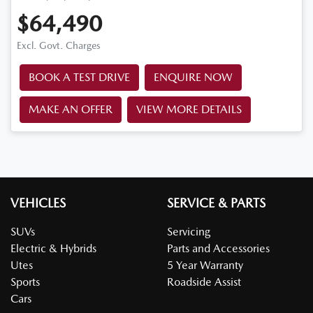
$64,490
Excl. Govt. Charges
BOOK A TEST DRIVE
ENQUIRE NOW
MAKE AN OFFER
VIEW MORE DETAILS
VEHICLES
SERVICE & PARTS
SUVs
Servicing
Electric & Hybrids
Parts and Accessories
Utes
5 Year Warranty
Sports
Roadside Assist
Cars