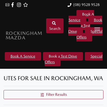
(08) 9528 9528
Book A
Service
Book
a Test
Search
Drive
Special
ROCKINGHAM
MAZDA
Offers
Book A Service
Book a Test Drive
Special
Offers
UTES FOR SALE IN ROCKINGHAM, WA
Filter Results