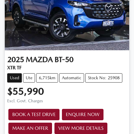
2025
MAZDA
BT-50
XTR TF
Used
Ute
6,715km
Automatic
Stock No: 25908
$55,990
Excl. Govt. Charges
BOOK A TEST DRIVE
ENQUIRE NOW
MAKE AN OFFER
VIEW MORE DETAILS