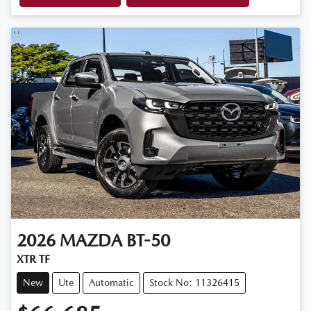
2026
MAZDA
BT-50
XTR TF
New
Ute
Automatic
Stock No: 11326415