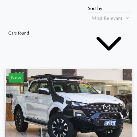
Sort by:
Cars found
New