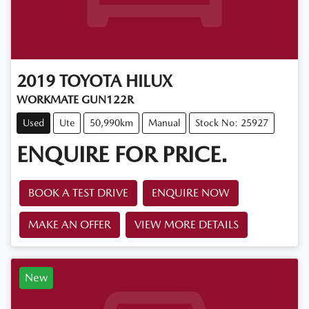
2019
TOYOTA
HILUX
WORKMATE GUN122R
Used
Ute
50,990km
Manual
Stock No: 25927
ENQUIRE FOR PRICE.
BOOK A TEST DRIVE
ENQUIRE NOW
MAKE AN OFFER
VIEW MORE DETAILS
New