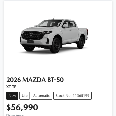
2026
MAZDA
BT-50
XT TF
New
Ute
Automatic
Stock No: 11365199
$56,990
Drive Away