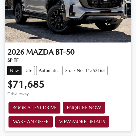
2026
MAZDA
BT-50
SP TF
New
Ute
Automatic
Stock No: 11352163
$71,685
Drive Away
BOOK A TEST DRIVE
ENQUIRE NOW
MAKE AN OFFER
VIEW MORE DETAILS