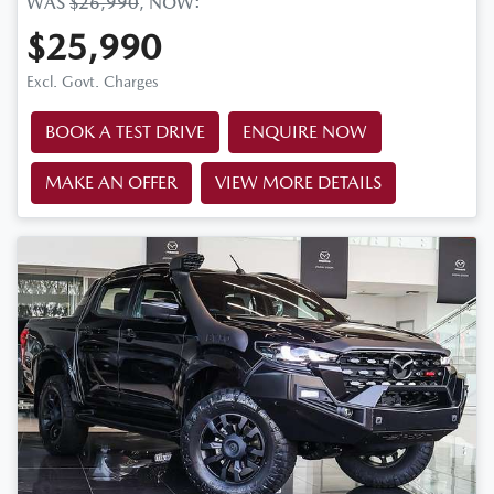
WAS
$26,990
,
NOW
:
$25,990
Excl. Govt. Charges
BOOK A TEST DRIVE
ENQUIRE NOW
MAKE AN OFFER
VIEW MORE DETAILS