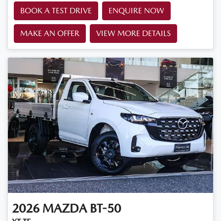
BOOK A TEST DRIVE
ENQUIRE NOW
MAKE AN OFFER
VIEW MORE DETAILS
2026
MAZDA
BT-50