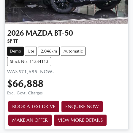
2026
MAZDA
BT-50
SP TF
Demo
Ute
2,046km
Automatic
Stock No: 11334113
WAS
$71,685
,
NOW
:
$66,888
Excl. Govt. Charges
BOOK A TEST DRIVE
ENQUIRE NOW
MAKE AN OFFER
VIEW MORE DETAILS