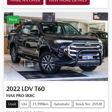
MAKE AN OFFER
VIEW MORE DETAILS
New
2022
LDV
T60
MAX PRO SK8C
Used
Ute
71,990km
Automatic
Stock No: 25920