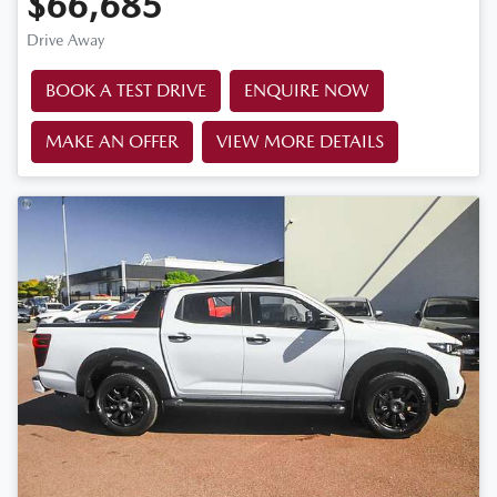
$66,685
Drive Away
BOOK A TEST DRIVE
ENQUIRE NOW
MAKE AN OFFER
VIEW MORE DETAILS