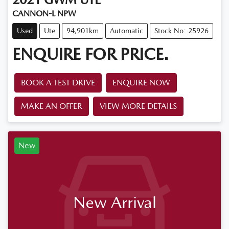
CANNON-L NPW
Used
Ute
94,901km
Automatic
Stock No: 25926
ENQUIRE FOR PRICE.
BOOK A TEST DRIVE
ENQUIRE NOW
MAKE AN OFFER
VIEW MORE DETAILS
New
New Arrival