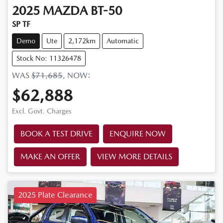
2025
MAZDA
BT-50
SP TF
Demo
Ute
2,172km
Automatic
Stock No: 11326478
WAS
$71,685
,
NOW
:
$62,888
Excl. Govt. Charges
BOOK A TEST DRIVE
ENQUIRE NOW
MAKE AN OFFER
VIEW MORE DETAILS
2025 Plate Clearance