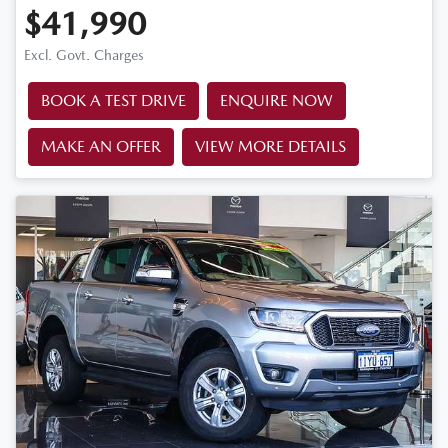
$41,990
Excl. Govt. Charges
BOOK A TEST DRIVE
ENQUIRE NOW
MAKE AN OFFER
VIEW MORE DETAILS