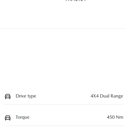
Drive type
4X4 Dual Range
Torque
450 Nm