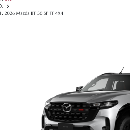
2026 Mazda BT-50 SP TF 4X4