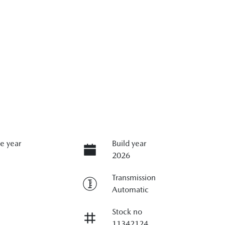
e year
Build year
2026
Transmission
Automatic
Stock no
11342124