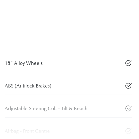
18" Alloy Wheels
ABS (Antilock Brakes)
Adjustable Steering Col. - Tilt & Reach
Airbag - Front Centre