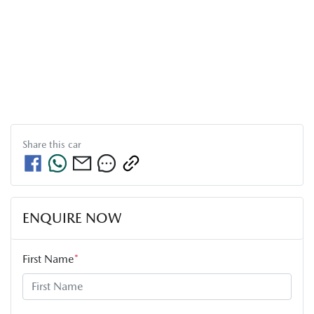
Share this
car
ENQUIRE NOW
First Name
*