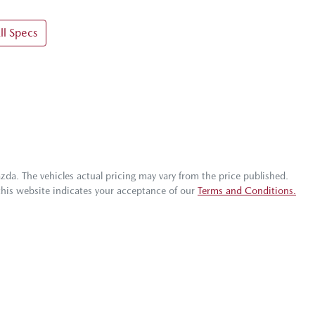
l Specs
azda
. The vehicles actual pricing may vary from the price published.
this website indicates your acceptance of our
Terms and Conditions.