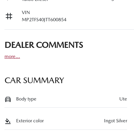
VIN
MP2TFS40JTT600854
DEALER COMMENTS
more
...
CAR SUMMARY
Body type
Ute
Exterior color
Ingot Silver