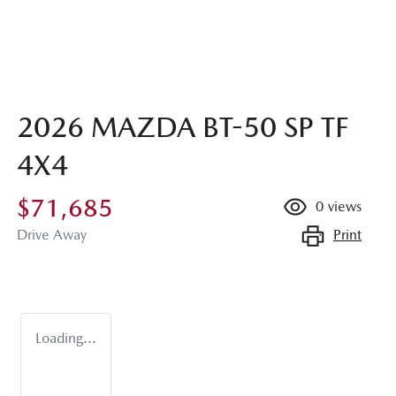
2026 MAZDA BT-50 SP TF
4X4
$71,685
0
views
Print
Drive Away
Loading...