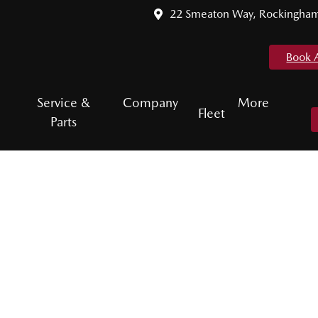
22 Smeaton Way, Rockingha
Book 
Service &
Company
More
Fleet
Parts