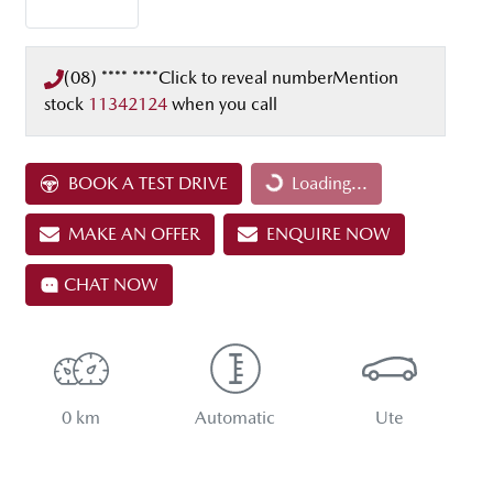
(08) **** ****
Click to reveal number
Mention
stock
11342124
when you call
Loading...
BOOK A TEST DRIVE
Loading...
MAKE AN OFFER
ENQUIRE NOW
CHAT NOW
0 km
Automatic
Ute