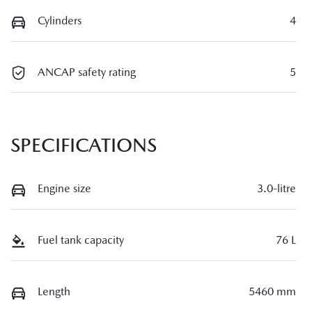
Cylinders
4
ANCAP safety rating
5
SPECIFICATIONS
Engine size
3.0-litre
Fuel tank capacity
76 L
Length
5460 mm