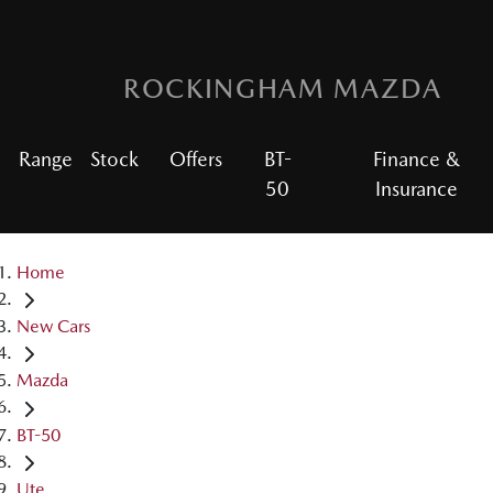
ROCKINGHAM MAZDA
Range
Stock
Offers
BT-
Finance &
50
Insurance
Home
New Cars
Mazda
BT-50
Ute