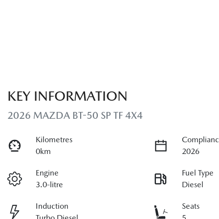
KEY INFORMATION
2026 MAZDA BT-50 SP TF 4X4
Kilometres
Complianc
0km
2026
Engine
Fuel Type
3.0-litre
Diesel
Induction
Seats
Turbo Diesel
5