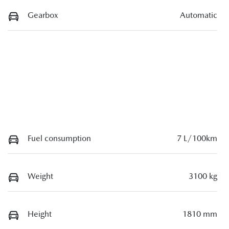
Gearbox
Automatic
Fuel consumption
7 L/100km
Weight
3100 kg
Height
1810 mm