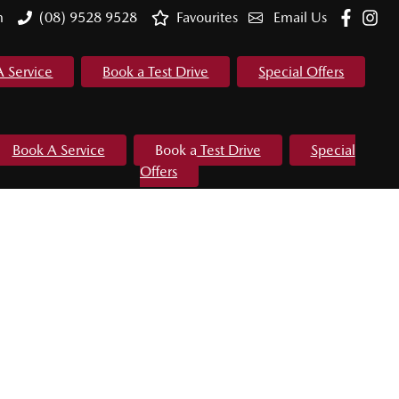
m
(08) 9528 9528
Favourites
Email Us
A Service
Book a Test Drive
Special Offers
Book A Service
Book a Test Drive
Special
Offers