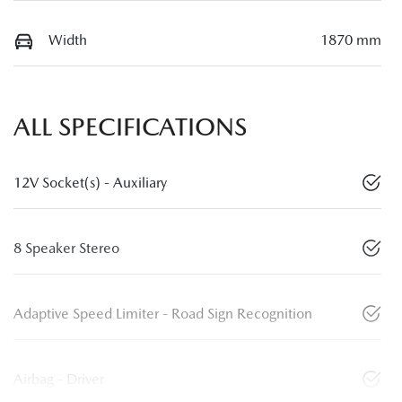
Width
1870 mm
ALL SPECIFICATIONS
12V Socket(s) - Auxiliary
8 Speaker Stereo
Adaptive Speed Limiter - Road Sign Recognition
Airbag - Driver