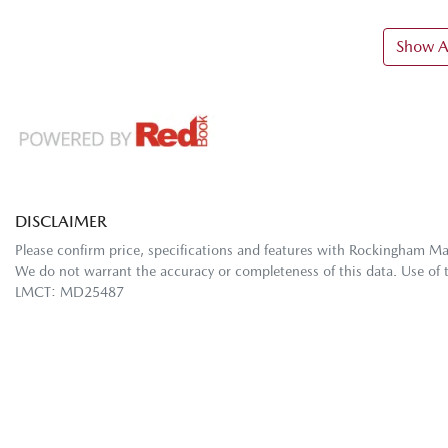
Show Al
DISCLAIMER
Please confirm price, specifications and features with
Rockingham M
We do not warrant the accuracy or completeness of this data. Use of 
LMCT: MD25487