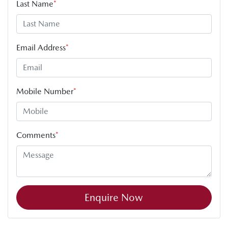
Last Name
*
Email Address
*
Mobile Number
*
Comments
*
Enquire Now